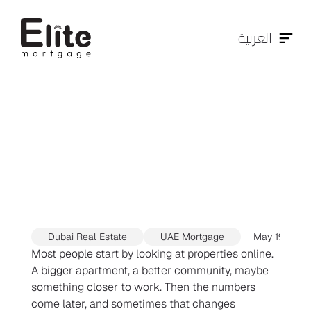
العربية
Mortgage
Pre-Approval
in
Dubai:
The
Smart
First
Step
Before
House
Hunting
Dubai Real Estate
UAE Mortgage
May 19, 202
Most people start by looking at properties online. 
A bigger apartment, a better community, maybe 
something closer to work. Then the numbers 
come later, and sometimes that changes 