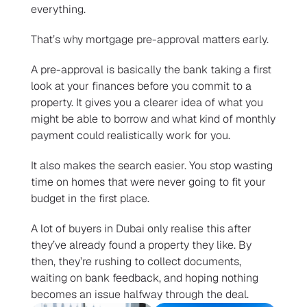
everything.
That’s why mortgage pre-approval matters early.
A pre-approval is basically the bank taking a first 
look at your finances before you commit to a 
property. It gives you a clearer idea of what you 
might be able to borrow and what kind of monthly 
payment could realistically work for you.
It also makes the search easier. You stop wasting 
time on homes that were never going to fit your 
budget in the first place.
A lot of buyers in Dubai only realise this after 
they’ve already found a property they like. By 
then, they’re rushing to collect documents, 
waiting on bank feedback, and hoping nothing 
becomes an issue halfway through the deal.