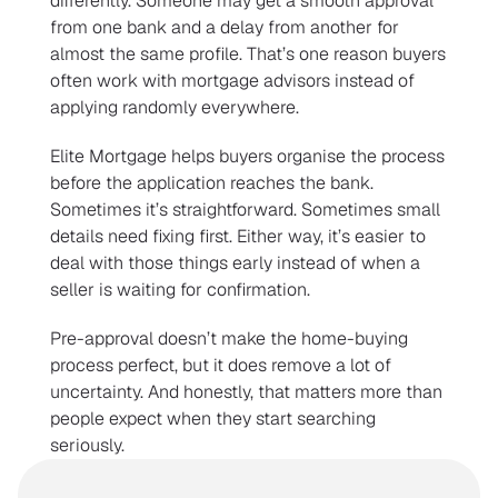
differently. Someone may get a smooth approval 
from one bank and a delay from another for 
almost the same profile. That’s one reason buyers 
often work with mortgage advisors instead of 
applying randomly everywhere.
Elite Mortgage helps buyers organise the process 
before the application reaches the bank. 
Sometimes it’s straightforward. Sometimes small 
details need fixing first. Either way, it’s easier to 
deal with those things early instead of when a 
seller is waiting for confirmation.
Pre-approval doesn’t make the home-buying 
process perfect, but it does remove a lot of 
uncertainty. And honestly, that matters more than 
people expect when they start searching 
seriously.