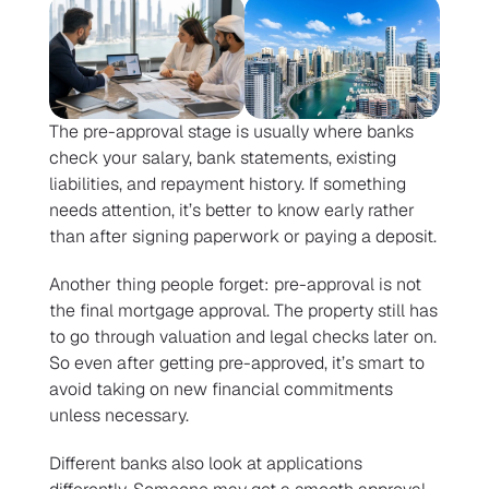
The pre-approval stage is usually where banks 
check your salary, bank statements, existing 
liabilities, and repayment history. If something 
needs attention, it’s better to know early rather 
than after signing paperwork or paying a deposit.
Another thing people forget: pre-approval is not 
the final mortgage approval. The property still has 
to go through valuation and legal checks later on. 
So even after getting pre-approved, it’s smart to 
avoid taking on new financial commitments 
unless necessary.
Different banks also look at applications 