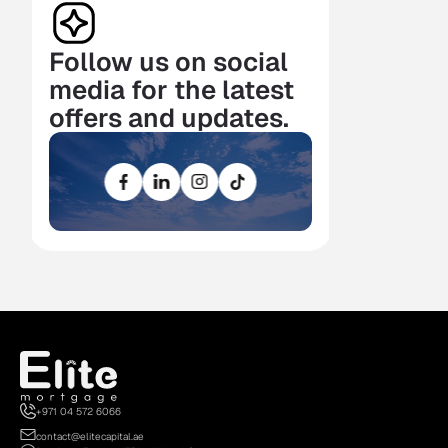
Follow us on social 
media for the latest 
offers and updates.
+971 04 572 6066
contact@elitecapital.ae